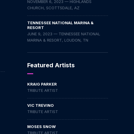
NOVEMBER 6, 2023 — HIGHLANDS
CHURCH, SCOTTSDALE, AZ
TENNESSEE NATIONAL MARINA &
RESORT
JUNE 9, 2023 — TENNESSEE NATIONAL
MARINA & RESORT, LOUDON, TN
Featured Artists
KRAIG PARKER
TRIBUTE ARTIST
VIC TREVINO
TRIBUTE ARTIST
MOSES SNOW
TRIBUTE ARTIST