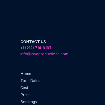
CONTACT US
+1 (212) 714-9197‬
info@loveproductions.com
Home
Tour Dates
Cast
Press
Bookings