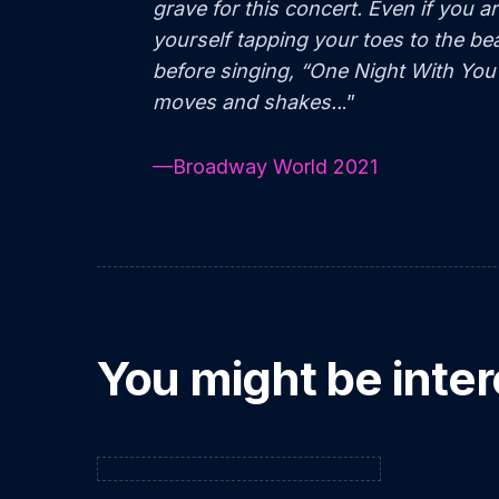
grave for this concert. Even if you ar
yourself tapping your toes to the b
before singing, “One Night With You
moves and shakes..
.”
—Broadway World 2021
You might be inter