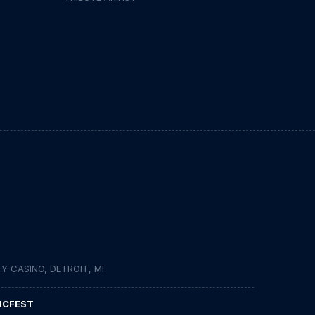
 CASINO, DETROIT, MI
ICFEST