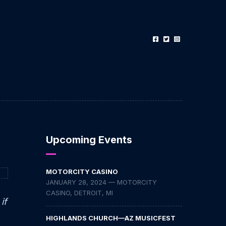
Upcoming Events
MOTORCITY CASINO
JANUARY 28, 2024 — MOTORCITY
CASINO, DETROIT, MI
if
HIGHLANDS CHURCH—AZ MUSICFEST