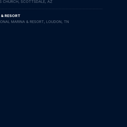
S CHURCH, SCOTTSDALE, AZ
 & RESORT
IONAL MARINA & RESORT, LOUDON, TN