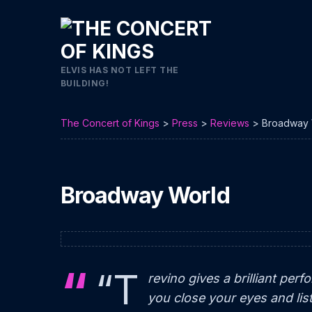
ELVIS HAS NOT LEFT THE
BUILDING!
The Concert of Kings
>
Press
>
Reviews
>
Broadway 
Broadway World
“T
revino gives a brilliant perf
you close your eyes and lis