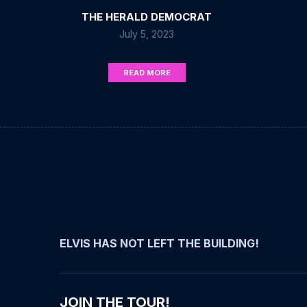
THE HERALD DEMOCRAT
July 5, 2023
READ MORE
ELVIS HAS NOT LEFT THE BUILDING!
JOIN THE TOUR!