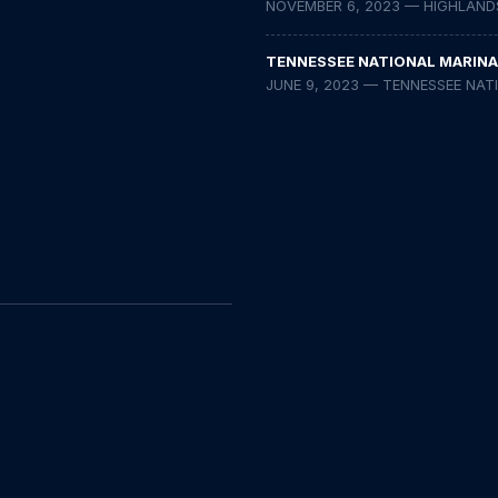
NOVEMBER 6, 2023 — HIGHLAND
TENNESSEE NATIONAL MARINA
JUNE 9, 2023 — TENNESSEE NAT