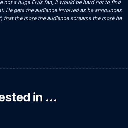
e not a huge Elvis fan, it would be hard not to find
eat. He gets the audience involved as he announces
”, that the more the audience screams the more he
ested in …