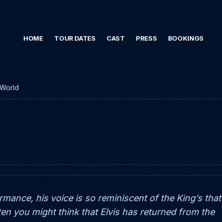
HOME
TOUR DATES
CAST
PRESS
BOOKINGS
World
ormance, his voice is so reminiscent of the King’s that 
ten you might think that Elvis has returned from the