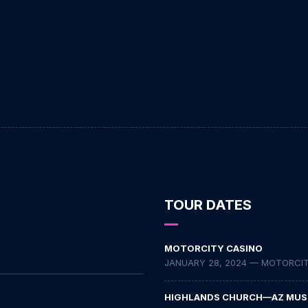
TOUR DATES
MOTORCITY CASINO
JANUARY 28, 2024 — MOTORCITY
HIGHLANDS CHURCH—AZ MUS